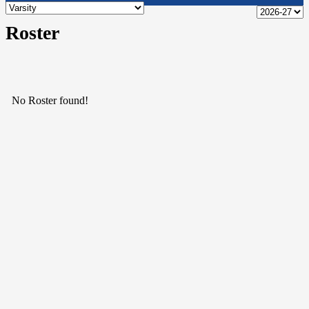
Roster
No Roster found!