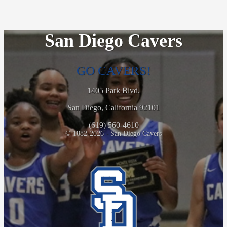
San Diego Cavers
GO CAVERS!
1405 Park Blvd.
San Diego, California 92101
(619) 560-4610
© 1882-2026 - San Diego Cavers