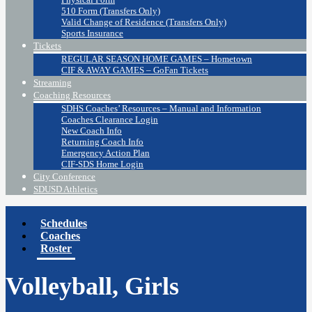
510 Form (Transfers Only)
Valid Change of Residence (Transfers Only)
Sports Insurance
Tickets
REGULAR SEASON HOME GAMES – Hometown
CIF & AWAY GAMES – GoFan Tickets
Streaming
Coaching Resources
SDHS Coaches’ Resources – Manual and Information
Coaches Clearance Login
New Coach Info
Returning Coach Info
Emergency Action Plan
CIF-SDS Home Login
City Conference
SDUSD Athletics
Schedules
Coaches
Roster
Volleyball, Girls