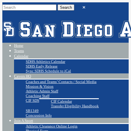
Home
Teams
Calendar
SDHS Athletics Calendar
SDHS Early Release
Sync SDHS Schedule to iCal
Cavers HQ
Coaches and Teams’ Contacts / Social Media
Mission & Vision
Athletic Admin Staff
Coaching Staff
CIF SDS
CIF Calendar
Transfer Eligibility Handbook
SB1349
Concussion Info
Join A Sport
Athletic Clearance Online Login
Physical Form