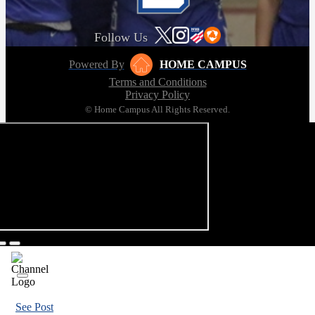
Follow Us
Powered By
HOME CAMPUS
Terms and Conditions
Privacy Policy
© Home Campus All Rights Reserved.
See Post