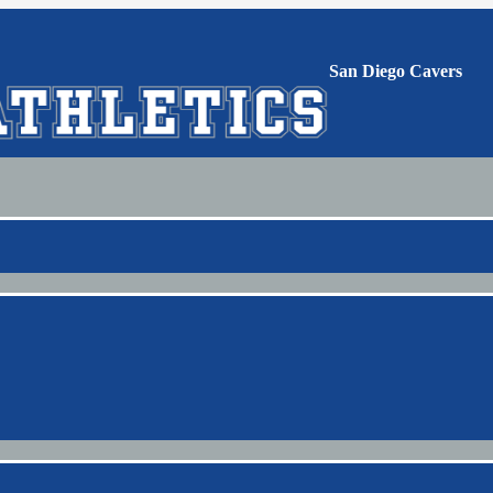
San Diego Cavers