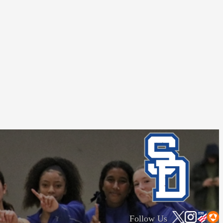
Follow Us