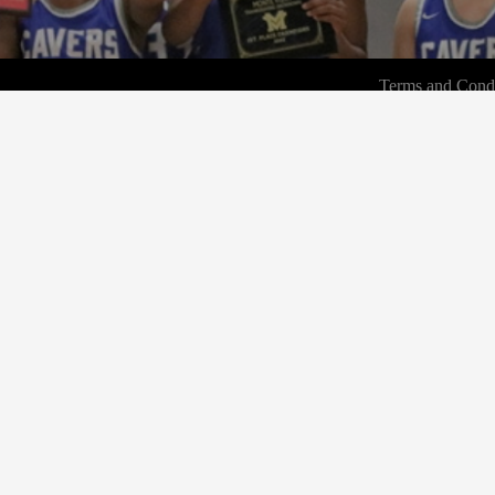
Terms and Condi