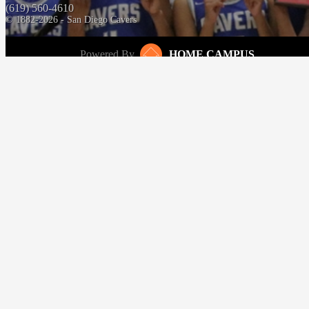
(619) 560-4610
© 1882-2026 - San Diego Cavers
Powered By
HOME CAMPUS
‹
›