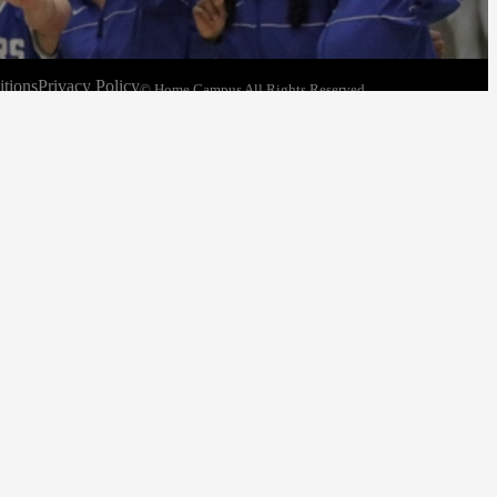
tions
Privacy Policy
© Home Campus All Rights Reserved.
See Post