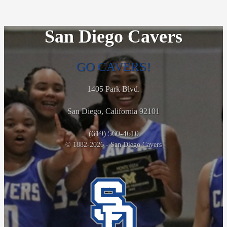
San Diego Cavers
GO CAVERS!
1405 Park Blvd.
San Diego, California 92101
(619) 560-4610
© 1882-2026 - San Diego Cavers