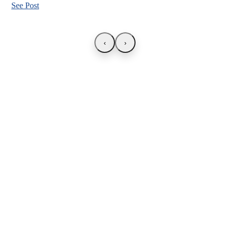
See Post
‹
›