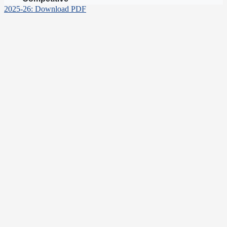
2025-26: Download PDF