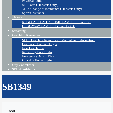
Physical Form
510 Form (Transfers Only)
Valid Change of Residence (Transfers Only)
Sports Insurance
Tickets
REGULAR SEASON HOME GAMES – Hometown
CIF & AWAY GAMES – GoFan Tickets
Streaming
Coaching Resources
SDHS Coaches’ Resources – Manual and Information
Coaches Clearance Login
New Coach Info
Returning Coach Info
Emergency Action Plan
CIF-SDS Home Login
City Conference
SDUSD Athletics
SB1349