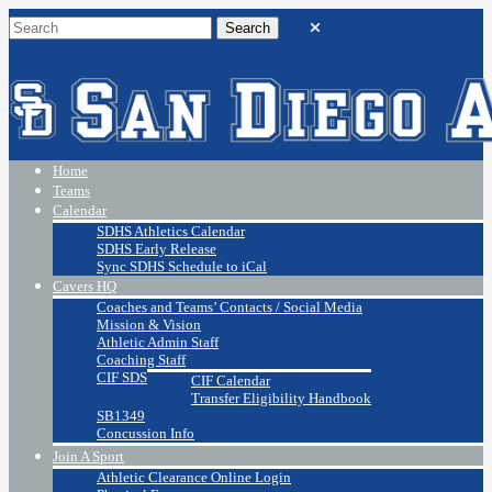
Home
Teams
Calendar
SDHS Athletics Calendar
SDHS Early Release
Sync SDHS Schedule to iCal
Cavers HQ
Coaches and Teams’ Contacts / Social Media
Mission & Vision
Athletic Admin Staff
Coaching Staff
CIF SDS
CIF Calendar
Transfer Eligibility Handbook
SB1349
Concussion Info
Join A Sport
Athletic Clearance Online Login