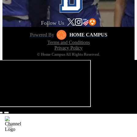
Follow Us
Powered By
HOME CAMPUS
Terms and Conditions
Privacy Policy
© Home Campus All Rights Reserved.