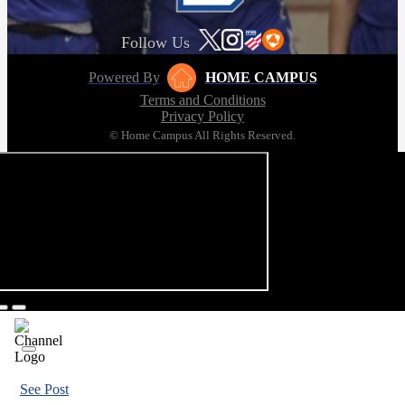
Follow Us
Powered By
HOME CAMPUS
Terms and Conditions
Privacy Policy
© Home Campus All Rights Reserved.
See Post