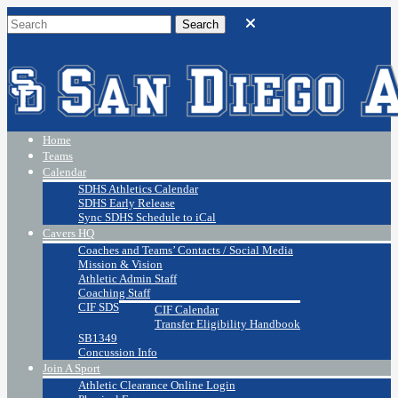
Home
Teams
Calendar
SDHS Athletics Calendar
SDHS Early Release
Sync SDHS Schedule to iCal
Cavers HQ
Coaches and Teams’ Contacts / Social Media
Mission & Vision
Athletic Admin Staff
Coaching Staff
CIF SDS
CIF Calendar
Transfer Eligibility Handbook
SB1349
Concussion Info
Join A Sport
Athletic Clearance Online Login