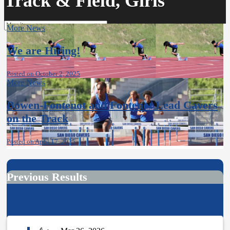
Track & Field, Girls
More News
We are Hiring!
Posted on October 2, 2025
More News
Bowen-Fontenot and Fontenot Lead Cavers
on the Track
Posted on April 17, 2025
Previous Results