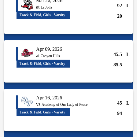
Mar 26, 2026
92
L
at
La Jolla
Track & Field, Girls · Varsity
20
Apr 09, 2026
45.5
L
at
Canyon Hills
Track & Field, Girls · Varsity
85.5
Apr 16, 2026
45
L
vs
Academy of Our Lady of Peace
Track & Field, Girls · Varsity
94