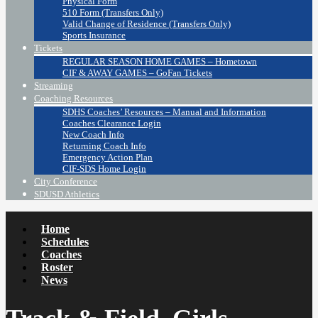
Physical Form
510 Form (Transfers Only)
Valid Change of Residence (Transfers Only)
Sports Insurance
Tickets
REGULAR SEASON HOME GAMES – Hometown
CIF & AWAY GAMES – GoFan Tickets
Streaming
Coaching Resources
SDHS Coaches’ Resources – Manual and Information
Coaches Clearance Login
New Coach Info
Returning Coach Info
Emergency Action Plan
CIF-SDS Home Login
City Conference
SDUSD Athletics
Home
Schedules
Coaches
Roster
News