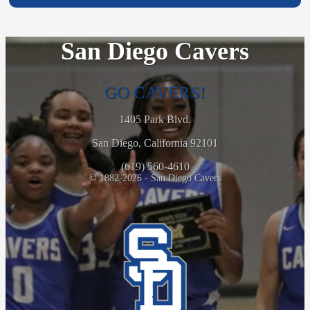
San Diego Cavers
GO CAVERS!
1405 Park Blvd.
San Diego, California 92101
(619) 560-4610
© 1882-2026 - San Diego Cavers