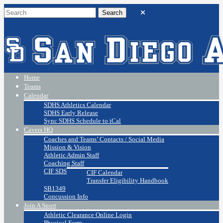
Home
Teams
Calendar
SDHS Athletics Calendar
SDHS Early Release
Sync SDHS Schedule to iCal
Cavers HQ
Coaches and Teams’ Contacts / Social Media
Mission & Vision
Athletic Admin Staff
Coaching Staff
CIF SDS
CIF Calendar
Transfer Eligibility Handbook
SB1349
Concussion Info
Join A Sport
Athletic Clearance Online Login
Physical Form