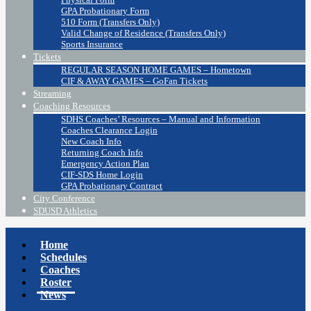
GPA Probationary Form
510 Form (Transfers Only)
Valid Change of Residence (Transfers Only)
Sports Insurance
Tickets
REGULAR SEASON HOME GAMES – Hometown
CIF & AWAY GAMES – GoFan Tickets
Streaming
Coaching Resources
SDHS Coaches’ Resources – Manual and Information
Coaches Clearance Login
New Coach Info
Returning Coach Info
Emergency Action Plan
CIF-SDS Home Login
GPA Probationary Contract
City Conference
SDUSD Athletics
Home
Schedules
Coaches
Roster
News