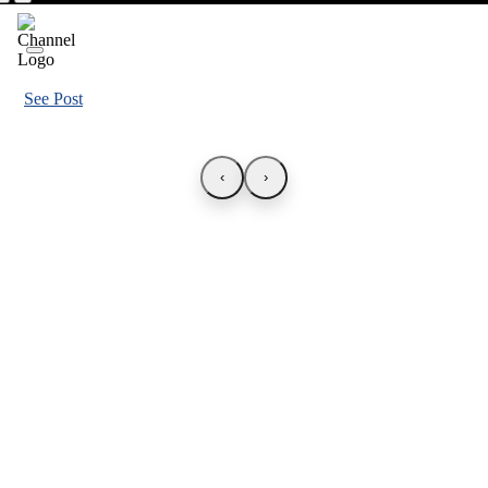
See Post
‹
›