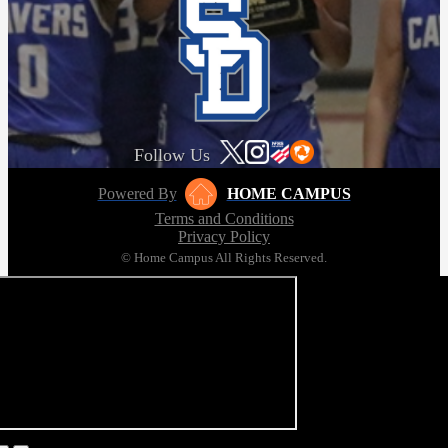
Follow Us
Powered By
HOME CAMPUS
Terms and Conditions
Privacy Policy
© Home Campus All Rights Reserved.