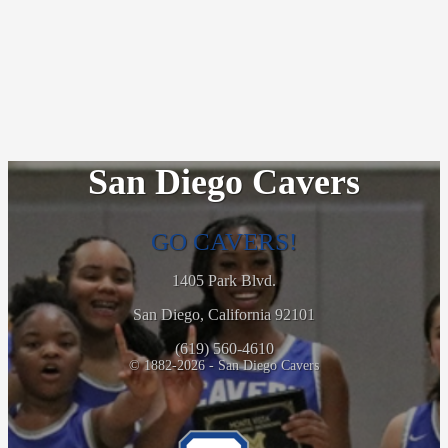
San Diego Cavers
GO CAVERS!
1405 Park Blvd.
San Diego, California 92101
(619) 560-4610
© 1882-2026 - San Diego Cavers