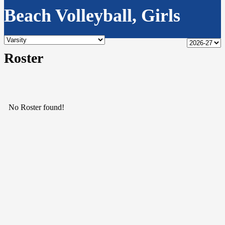
Beach Volleyball, Girls
Roster
No Roster found!