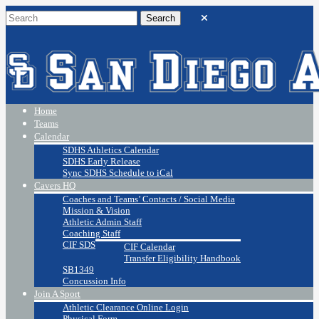
Home
Teams
Calendar
SDHS Athletics Calendar
SDHS Early Release
Sync SDHS Schedule to iCal
Cavers HQ
Coaches and Teams’ Contacts / Social Media
Mission & Vision
Athletic Admin Staff
Coaching Staff
CIF SDS
CIF Calendar
Transfer Eligibility Handbook
SB1349
Concussion Info
Join A Sport
Athletic Clearance Online Login
Physical Form