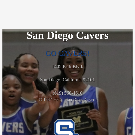
San Diego Cavers
GO CAVERS!
1405 Park Blvd.
San Diego, California 92101
(619) 560-4610
© 1882-2026 - San Diego Cavers