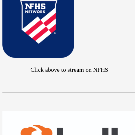
Click above to stream on NFHS