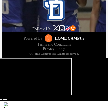
Follow Us
Powered By
HOME CAMPUS
Terms and Conditions
Privacy Policy
© Home Campus All Rights Reserved.