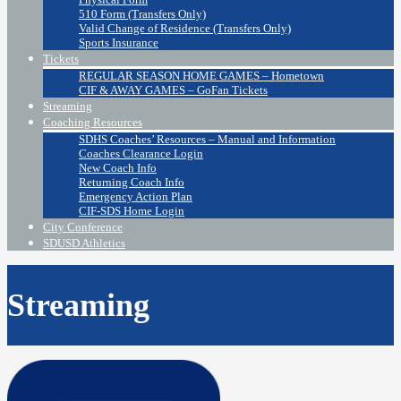
510 Form (Transfers Only)
Valid Change of Residence (Transfers Only)
Sports Insurance
Tickets
REGULAR SEASON HOME GAMES – Hometown
CIF & AWAY GAMES – GoFan Tickets
Streaming
Coaching Resources
SDHS Coaches’ Resources – Manual and Information
Coaches Clearance Login
New Coach Info
Returning Coach Info
Emergency Action Plan
CIF-SDS Home Login
City Conference
SDUSD Athletics
Streaming