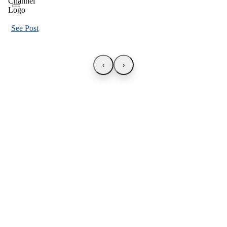
See Post
‹
›