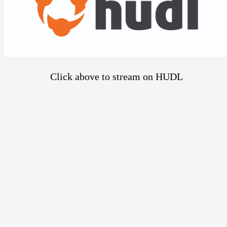
Click above to stream on HUDL