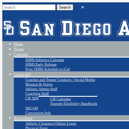
Home
Teams
Calendar
SDHS Athletics Calendar
SDHS Early Release
Sync SDHS Schedule to iCal
Cavers HQ
Coaches and Teams’ Contacts / Social Media
Mission & Vision
Athletic Admin Staff
Coaching Staff
CIF SDS
CIF Calendar
Transfer Eligibility Handbook
SB1349
Concussion Info
Join A Sport
Athletic Clearance Online Login
Physical Form