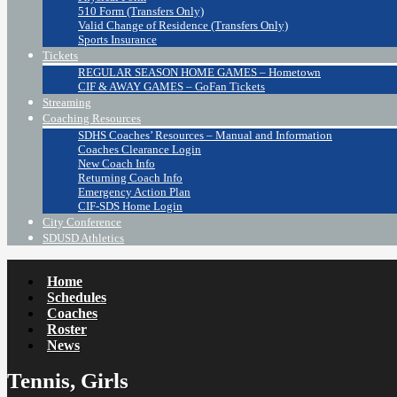
510 Form (Transfers Only)
Valid Change of Residence (Transfers Only)
Sports Insurance
Tickets
REGULAR SEASON HOME GAMES – Hometown
CIF & AWAY GAMES – GoFan Tickets
Streaming
Coaching Resources
SDHS Coaches’ Resources – Manual and Information
Coaches Clearance Login
New Coach Info
Returning Coach Info
Emergency Action Plan
CIF-SDS Home Login
City Conference
SDUSD Athletics
Home
Schedules
Coaches
Roster
News
Tennis, Girls