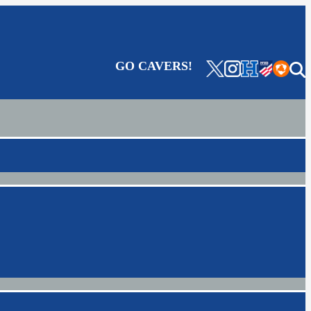
GO CAVERS!