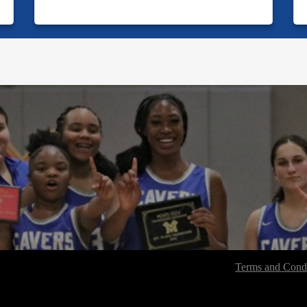
Terms and Condi