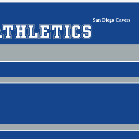
San Diego Cavers