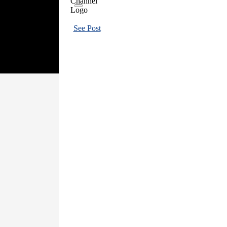
See Post