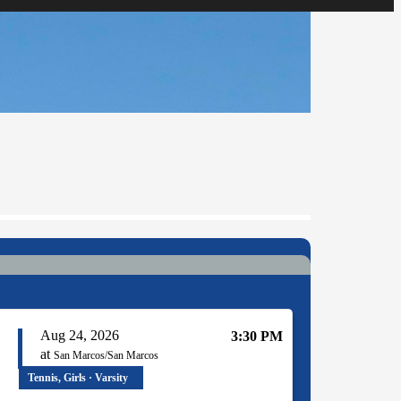
Aug 24, 2026
3:30 PM
at
San Marcos/San Marcos
Tennis, Girls · Varsity