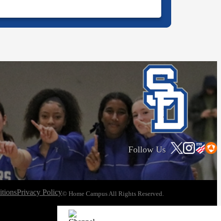
Follow Us
tions
Privacy Policy
© Home Campus All Rights Reserved.