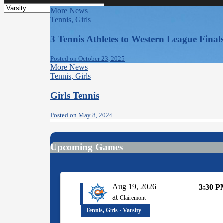
More News
Tennis, Girls
3 Tennis Athletes to Western League Finals
Posted on October 23, 2025
More News
Tennis, Girls
Girls Tennis
Posted on May 8, 2024
Upcoming Games
Aug 19, 2026
3:30 
at
Clairemont
Tennis, Girls · Varsity