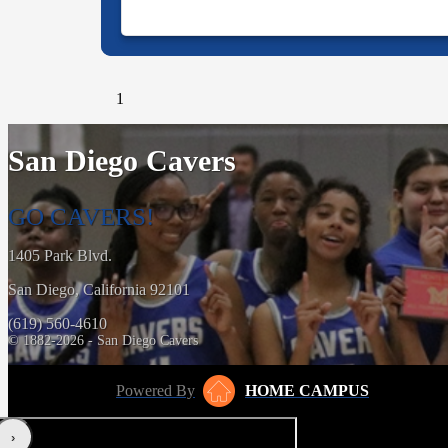
1
San Diego Cavers
GO CAVERS!
1405 Park Blvd.
San Diego, California 92101
(619) 560-4610
© 1882-2026 - San Diego Cavers
Powered By
HOME CAMPUS
‹
›