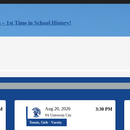
 – 1st Time in School History!
Aug 20, 2026
PM
3:30 PM
vs
University City
Tennis, Girls · Varsity