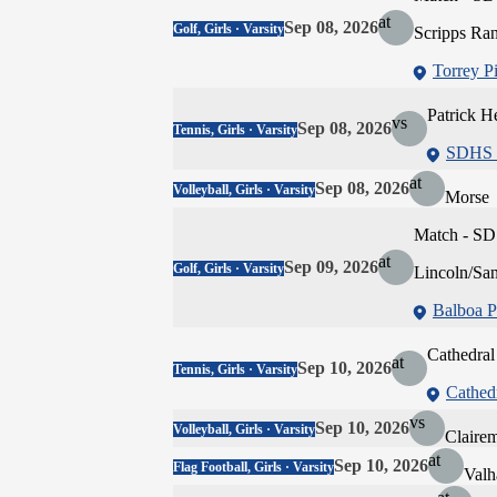
at
Sep 08, 2026
Golf, Girls · Varsity
Scripps Ra
Torrey P
Patrick H
vs
Sep 08, 2026
Tennis, Girls · Varsity
SDHS -
at
Sep 08, 2026
Volleyball, Girls · Varsity
Morse
Match - SD
at
Sep 09, 2026
Golf, Girls · Varsity
Lincoln/Sa
Balboa P
Cathedral
at
Sep 10, 2026
Tennis, Girls · Varsity
Cathedr
vs
Sep 10, 2026
Volleyball, Girls · Varsity
Claire
at
Sep 10, 2026
Flag Football, Girls · Varsity
Valh