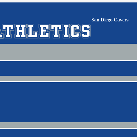
San Diego Cavers