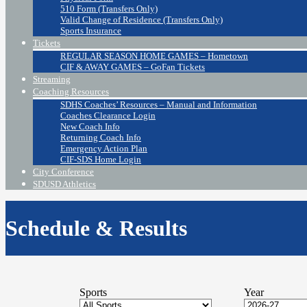
510 Form (Transfers Only)
Valid Change of Residence (Transfers Only)
Sports Insurance
Tickets
REGULAR SEASON HOME GAMES – Hometown
CIF & AWAY GAMES – GoFan Tickets
Streaming
Coaching Resources
SDHS Coaches’ Resources – Manual and Information
Coaches Clearance Login
New Coach Info
Returning Coach Info
Emergency Action Plan
CIF-SDS Home Login
City Conference
SDUSD Athletics
Schedule & Results
Sports
Year