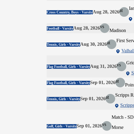
Ia
at
Aug 28, 2026
Cross Country, Boys · Varsity
vs
Aug 28, 2026
Football · Varsity
Madison
First Ser
at
Aug 30, 2026
Tennis, Girls · Varsity
Valhal
Gri
vs
Aug 31, 2026
Flag Football, Girls · Varsity
S
at
Sep 01, 2026
Flag Football, Girls · Varsity
Poin
Scripps 
at
Sep 01, 2026
Tennis, Girls · Varsity
Scripp
Match - SD
vs
Sep 01, 2026
Golf, Girls · Varsity
Morse