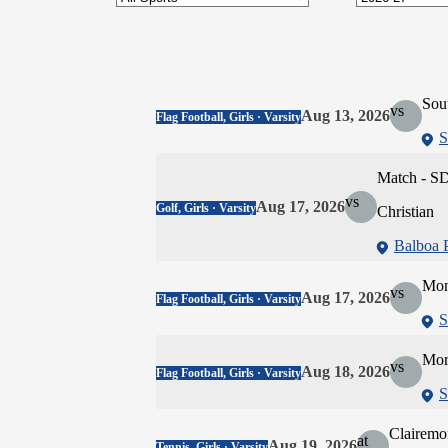
Sou
vs
Aug 13, 2026
Flag Football, Girls · Varsity
S
Match - SD
vs
Aug 17, 2026
Golf, Girls · Varsity
Christian
Balboa 
Mon
vs
Aug 17, 2026
Flag Football, Girls · Varsity
S
Mor
vs
Aug 18, 2026
Flag Football, Girls · Varsity
S
Clairemo
at
Aug 19, 2026
Tennis, Girls · Varsity