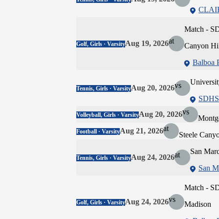
CLA
Match - SD
at
Aug 19, 2026
Golf, Girls · Varsity
Canyon Hil
Balboa 
Universit
vs
Aug 20, 2026
Tennis, Girls · Varsity
SDHS 
vs
Aug 20, 2026
Volleyball, Girls · Varsity
Montg
at
Aug 21, 2026
Football · Varsity
Steele Cany
San Marc
at
Aug 24, 2026
Tennis, Girls · Varsity
San M
Match - S
vs
Aug 24, 2026
Golf, Girls · Varsity
Madison