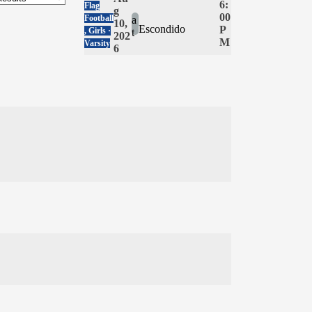
6:
Flag
g
00
Football
a
10,
Escondido
P
, Girls ·
t
202
M
Varsity
6