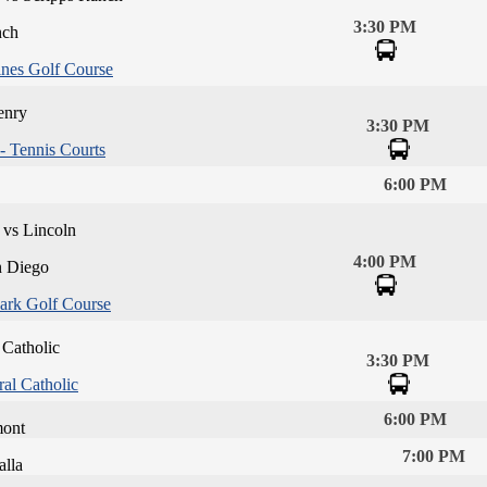
3:30 PM
nch
ines Golf Course
enry
3:30 PM
 Tennis Courts
6:00 PM
 vs Lincoln
4:00 PM
n Diego
ark Golf Course
 Catholic
3:30 PM
al Catholic
6:00 PM
mont
7:00 PM
alla