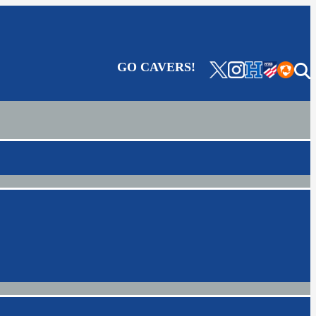
GO CAVERS!