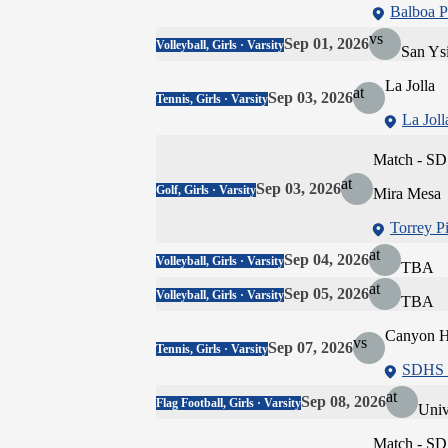
Balboa P
vs
Sep 01, 2026
Volleyball, Girls · Varsity
San Ys
La Jolla
at
Sep 03, 2026
Tennis, Girls · Varsity
La Joll
Match - SD
at
Sep 03, 2026
Golf, Girls · Varsity
Mira Mesa
Torrey P
at
Sep 04, 2026
Volleyball, Girls · Varsity
TBA
at
Sep 05, 2026
Volleyball, Girls · Varsity
TBA
Canyon Hi
vs
Sep 07, 2026
Tennis, Girls · Varsity
SDHS -
at
Sep 08, 2026
Flag Football, Girls · Varsity
Univ
Match - SD