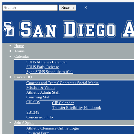
Home
Teams
Calendar
SDHS Athletics Calendar
SDHS Early Release
Sync SDHS Schedule to iCal
Cavers HQ
Coaches and Teams’ Contacts / Social Media
Mission & Vision
Athletic Admin Staff
Coaching Staff
CIF SDS
CIF Calendar
Transfer Eligibility Handbook
SB1349
Concussion Info
Join A Sport
Athletic Clearance Online Login
Physical Form