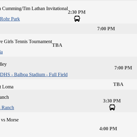
n Cumming/Tim Lathan Invitational
2:30 PM
Rohr Park
7:00 PM
ve Girls Tennis Tournament
TBA
la
dley
7:00 PM
DHS - Balboa Stadium - Full Field
TBA
t Loma
Ranch
3:30 PM
s Ranch
 vs Morse
4:00 PM