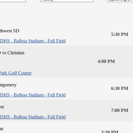
thwest SD
5:30 PM
DHS - Balboa Stadium - Full Field
 vs Christian
4:00 PM
Park Golf Course
tgomery
6:30 PM
DHS - Balboa Stadium - Full Field
se
7:00 PM
DHS - Balboa Stadium - Full Field
nt
3:30 PM