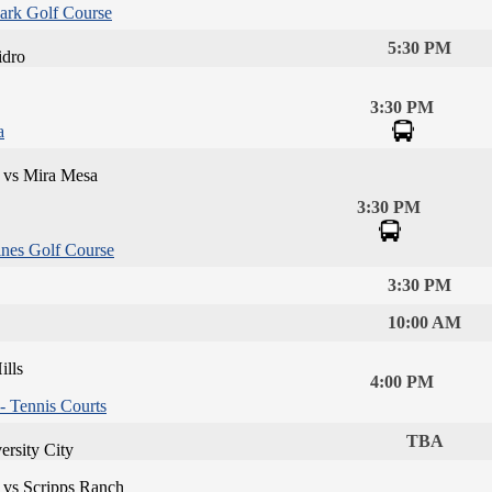
ark Golf Course
5:30 PM
idro
3:30 PM
a
 vs Mira Mesa
3:30 PM
ines Golf Course
3:30 PM
10:00 AM
lls
4:00 PM
 Tennis Courts
TBA
ersity City
 vs Scripps Ranch