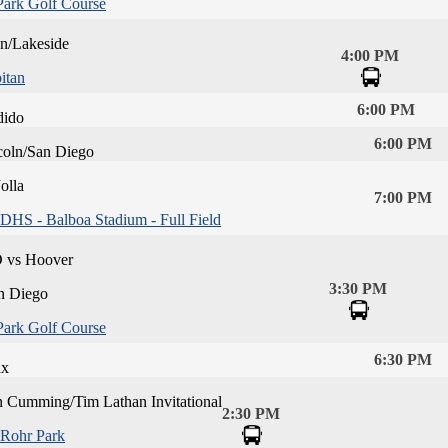
Park Golf Course
an/Lakeside
4:00 PM
itan
6:00 PM
dido
6:00 PM
coln/San Diego
olla
7:00 PM
DHS - Balboa Stadium - Full Field
D vs Hoover
3:30 PM
n Diego
Park Golf Course
6:30 PM
ix
n Cumming/Tim Lathan Invitational
2:30 PM
Rohr Park