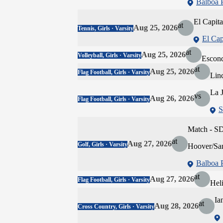
Balboa 
El Capit
at
Aug 25, 2026
Tennis, Girls · Varsity
El Cap
at
Aug 25, 2026
Volleyball, Girls · Varsity
Escon
at
Aug 25, 2026
Flag Football, Girls · Varsity
Lin
La J
vs
Aug 26, 2026
Flag Football, Girls · Varsity
S
Match - S
at
Aug 27, 2026
Golf, Girls · Varsity
Hoover/Sa
Balboa 
at
Aug 27, 2026
Flag Football, Girls · Varsity
Hel
Ia
at
Aug 28, 2026
Cross Country, Girls · Varsity