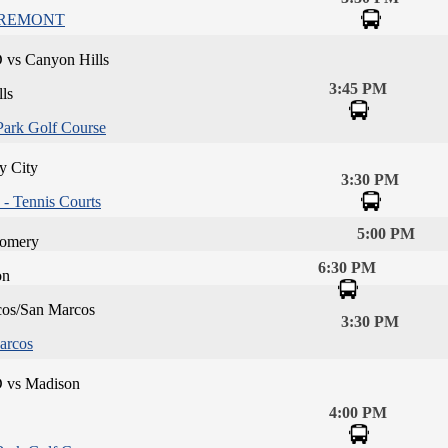
IREMONT
 vs Canyon Hills
3:45 PM
ls
Park Golf Course
y City
3:30 PM
- Tennis Courts
5:00 PM
omery
6:30 PM
on
os/San Marcos
3:30 PM
arcos
D vs Madison
4:00 PM