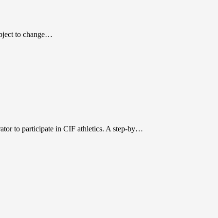
subject to change…
r to participate in CIF athletics. A step-by…