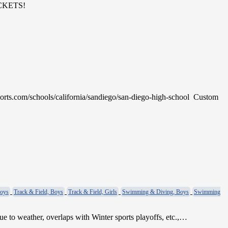
TICKETS!
ports.com/schools/california/sandiego/san-diego-high-school Custom
Boys
Track & Field, Boys
Track & Field, Girls
Swimming & Diving, Boys
Swimming
weather, overlaps with Winter sports playoffs, etc.,…