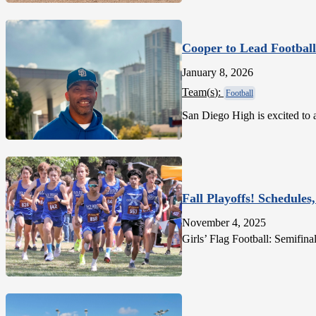
Cooper to Lead Football
January 8, 2026
Team(
s
):
Football
San Diego High is excited to
Fall Playoffs! Schedules,
November 4, 2025
Girls’ Flag Football: Semifi