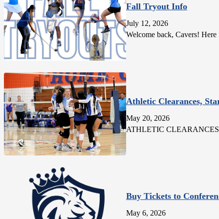
Fall Tryout Info
July 12, 2026
Welcome back, Cavers! Here is 
Athletic Clearances, Sta
May 20, 2026
ATHLETIC CLEARANCES: All stu
Buy Tickets to Conferen
May 6, 2026