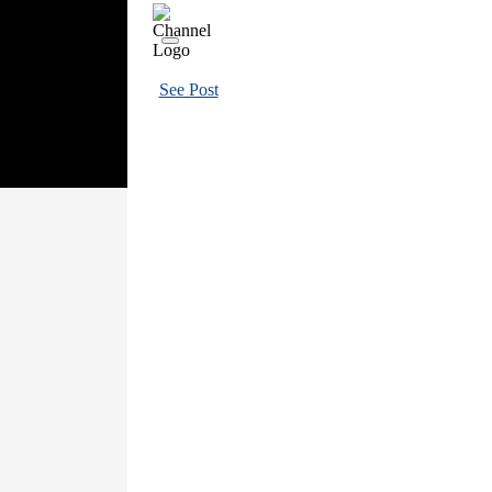
See Post