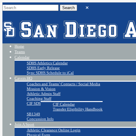
Home
Teams
Calendar
SDHS Athletics Calendar
SDHS Early Release
Sync SDHS Schedule to iCal
Cavers HQ
Coaches and Teams’ Contacts / Social Media
Mission & Vision
Athletic Admin Staff
Coaching Staff
CIF SDS
CIF Calendar
Transfer Eligibility Handbook
SB1349
Concussion Info
Join A Sport
Athletic Clearance Online Login
Physical Form