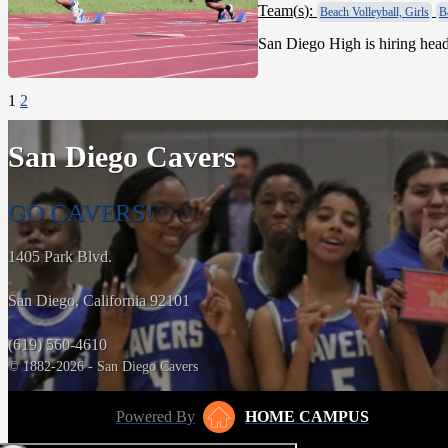
Team(
s
):
Beach Volleyball, Girls
B
San Diego High is hiring head 
1
2
San Diego Cavers
GO CAVERS!
1405 Park Blvd.
San Diego, California 92101
(619) 560-4610
© 1882-2026 - San Diego Cavers
Powered By
HOME CAMPUS