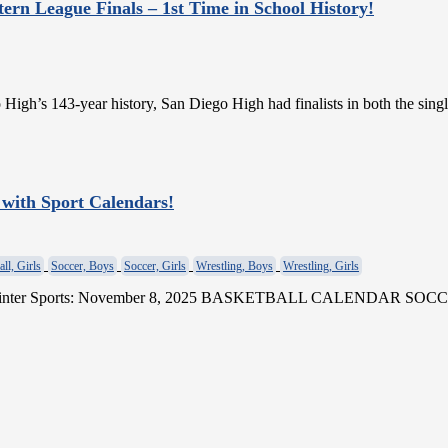
tern League Finals – 1st Time in School History!
o High’s 143-year history, San Diego High had finalists in both the sin
 with Sport Calendars!
ll, Girls
Soccer, Boys
Soccer, Girls
Wrestling, Boys
Wrestling, Girls
 for Winter Sports: November 8, 2025 BASKETBALL CALENDA