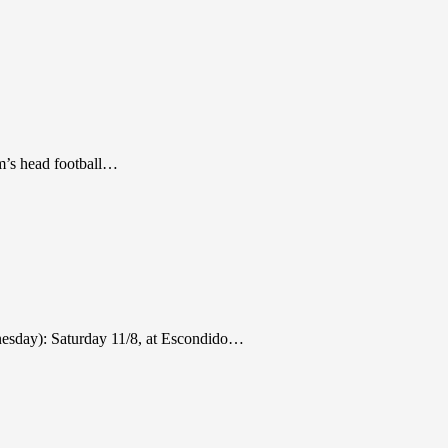
m’s head football…
nesday): Saturday 11/8, at Escondido…