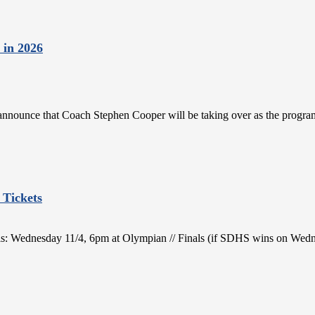
 in 2026
 announce that Coach Stephen Cooper will be taking over as the progra
 Tickets
nals: Wednesday 11/4, 6pm at Olympian // Finals (if SDHS wins on Wed