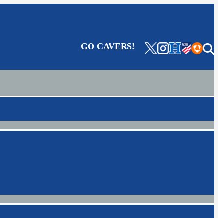
GO CAVERS!