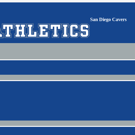
San Diego Cavers