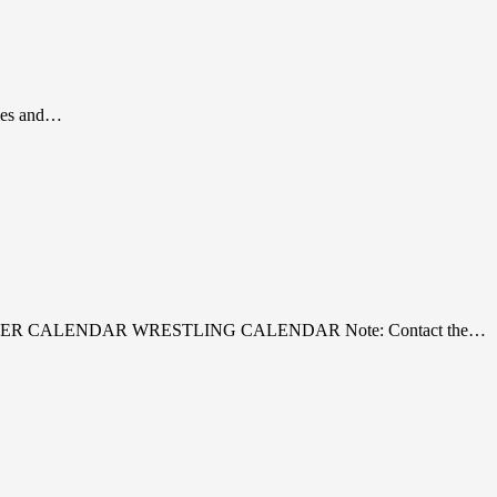
gles and…
R SOCCER CALENDAR WRESTLING CALENDAR Note: Contact the…