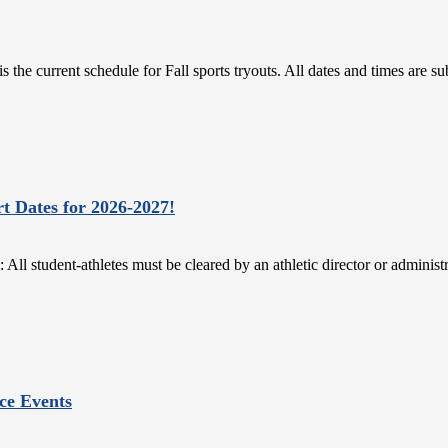
the current schedule for Fall sports tryouts. All dates and times are 
rt Dates for 2026-2027!
dent-athletes must be cleared by an athletic director or administrato
ce Events