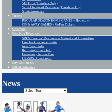
510 Form (Transfers Only)
Valid Change of Residence (Transfers Only)
Sports Insurance
Tickets
REGULAR SEASON HOME GAMES – Hometown
CIF & AWAY GAMES – GoFan Tickets
Streaming
Coaching Resources
SDHS Coaches’ Resources – Manual and Information
Coaches Clearance Login
New Coach Info
Returning Coach Info
Emergency Action Plan
CIF-SDS Home Login
City Conference
SDUSD Athletics
News