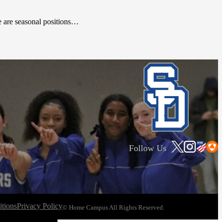
se are seasonal positions…
Follow Us
tions
Privacy Policy
© Home Campus All Rights Reserved.