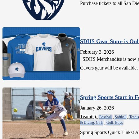
Purchase tickets to all San
SDHS Gear Store is Onl
February 3, 2026
SDHS Merchandise is now avai
Cavers gear will be availabl
Spring Sports Start in 
January 26, 2026
Team(
s
):
Baseball
Softball
Tennis
& Diving, Girls
Golf, Boys
Spring Sports Quick Links! 