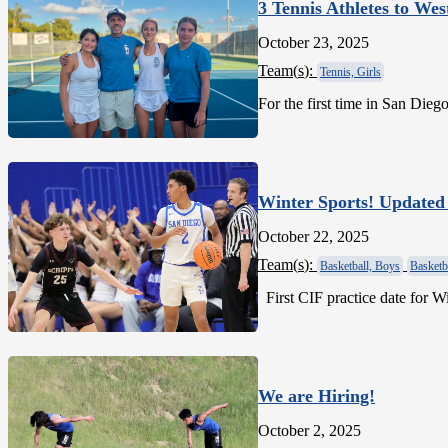
3 Tennis Athletes to Wes
October 23, 2025
Team(
s
):
Tennis, Girls
For the first time in San Dieg
Winter Sports! Updated
October 22, 2025
Team(
s
):
Basketball, Boys
Basketba
First CIF practice date
We are Hiring!
October 2, 2025