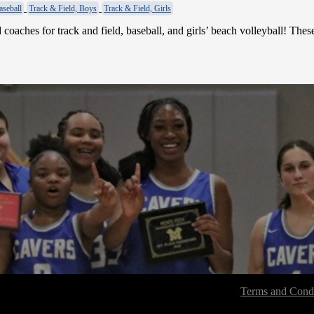
aseball
Track & Field, Boys
Track & Field, Girls
coaches for track and field, baseball, and girls’ beach volleyball! The
Terms and Condi