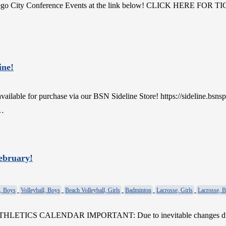
 Diego City Conference Events at the link below! CLICK HERE FOR 
ine!
lable for purchase via our BSN Sideline Store! https://sideline.bsns
e…
February!
, Boys
Volleyball, Boys
Beach Volleyball, Girls
Badminton
Lacrosse, Girls
Lacrosse, 
ATHLETICS CALENDAR IMPORTANT: Due to inevitable changes due to 